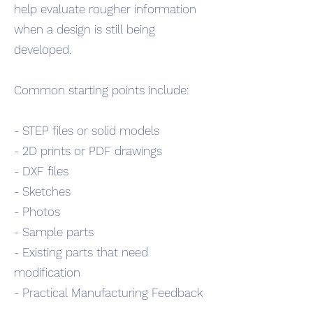
help evaluate rougher information
when a design is still being
developed.
Common starting points include:
- STEP files or solid models
- 2D prints or PDF drawings
- DXF files
- Sketches
- Photos
- Sample parts
- Existing parts that need
modification
- Practical Manufacturing Feedback