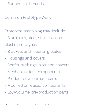
- Surface finish needs
Common Prototype Work
Prototype machining may include:
- Aluminum, steel, stainless, and
plastic prototypes
- Brackets and mounting plates
- Housings and covers
- Shafts, bushings, pins, and spacers
- Mechanical test components
- Product development parts
- Modified or revised components
- Low-volume pre-production parts