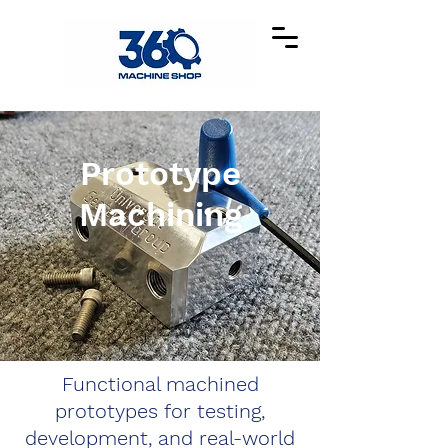
Prototype
Machining
Functional machined
prototypes for testing,
development, and real-world