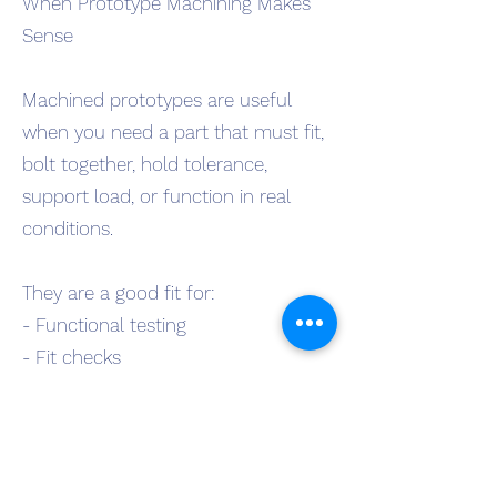
When Prototype Machining Makes
Sense
Machined prototypes are useful
when you need a part that must fit,
bolt together, hold tolerance,
support load, or function in real
conditions.
They are a good fit for:
- Functional testing
- Fit checks
- Field trials
- Design revisions
- Production planning
- Pre-production builds