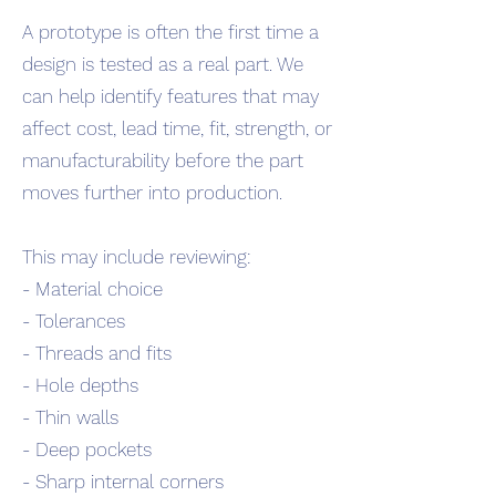
A prototype is often the first time a
design is tested as a real part. We
can help identify features that may
affect cost, lead time, fit, strength, or
manufacturability before the part
moves further into production.
This may include reviewing:
- Material choice
- Tolerances
- Threads and fits
- Hole depths
- Thin walls
- Deep pockets
- Sharp internal corners