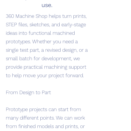
use.
360 Machine Shop helps turn prints,
STEP files, sketches, and early-stage
ideas into functional machined
prototypes. Whether you need a
single test part, a revised design, or a
small batch for development, we
provide practical machining support
to help move your project forward.
From Design to Part
Prototype projects can start from
many different points. We can work
from finished models and prints, or